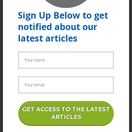
Sign Up Below to get
notified about our
latest articles
GET ACCESS TO THE LATEST
ARTICLES