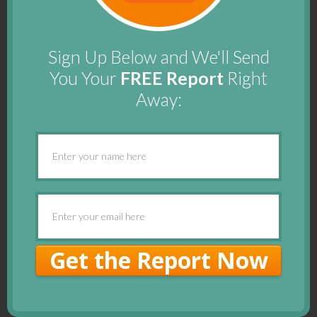
Sign Up Below and We'll Send
You Your
FREE Report
Right
Away:
Get the Report Now