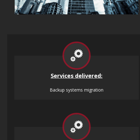
Services
delivered:
Backup systems migration