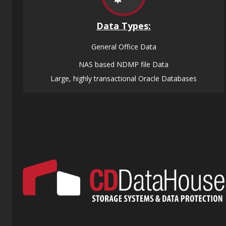
Data
Types:
General Office Data
NAS based NDMP file Data
Large, highly transactional Oracle Databases