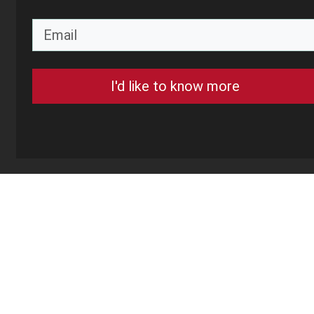
I'd like to know more