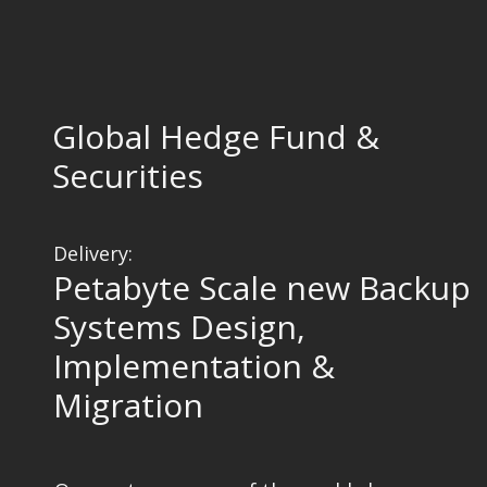
Global Hedge Fund &
Securities
Delivery:
Petabyte Scale new Backup
Systems Design,
Implementation &
Migration