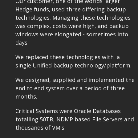
Our customer, one of the worlds larger
Hedge funds, used three differing backup
technologies. Managing these technologies
was complex, costs were high, and backup
windows were elongated - sometimes into
days.
We replaced these technologies with a
single Unified backup technology/platform.
We designed, supplied and implemented the
end to end system over a period of three
months.
Critical Systems were Oracle Databases
totalling 50TB, NDMP based File Servers and
thousands of VM's.