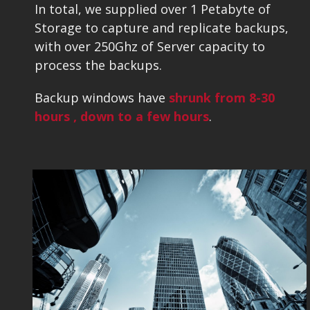
In total, we supplied over 1 Petabyte of
Storage to capture and replicate backups,
with over 250Ghz of Server capacity to
process the backups.
Backup windows have
shrunk
from
8-30
hours , down to a few hours
.