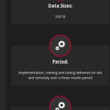
Data
Sizes
:
250TB
Period:
Implementation, training and tuning delivered on site
and remotely over a three month period