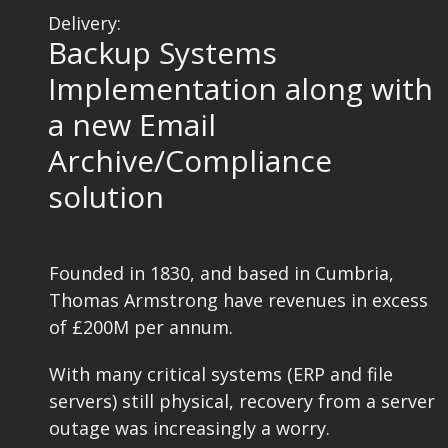
Delivery:
Backup Systems
Implementation along with
a new Email
Archive/Compliance
solution
Founded in 1830, and based in Cumbria,
Thomas Armstrong have revenues in excess
of £200M per annum.
With many critical systems (ERP and file
servers) still physical, recovery from a server
outage was increasingly a worry.