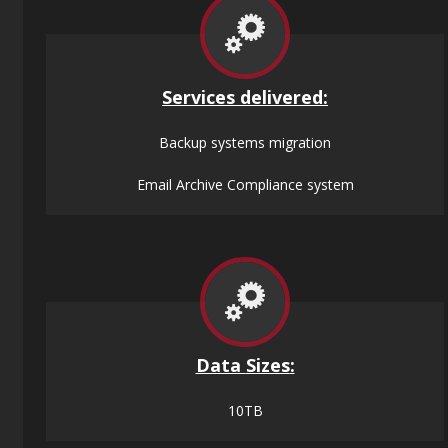
Services
delivered:
Backup systems migration
Email Archive Compliance system
Data
Sizes
:
10TB