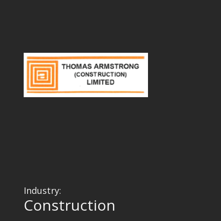
Industry:
Construction