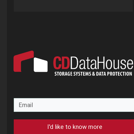
I'd like to know more