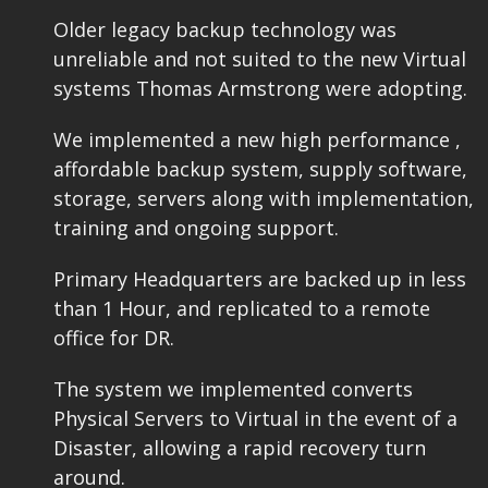
Older legacy backup technology was
unreliable and not suited to the new Virtual
systems Thomas Armstrong were adopting.
We implemented a new high performance ,
affordable backup system, supply software,
storage, servers along with implementation,
training and ongoing support.
Primary Headquarters are backed up in less
than 1 Hour, and replicated to a remote
office for DR.
The system we implemented converts
Physical Servers to Virtual in the event of a
Disaster, allowing a rapid recovery turn
around.