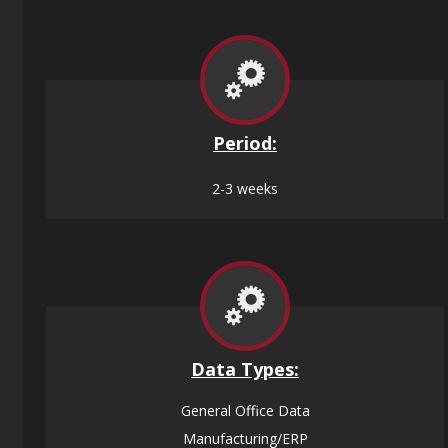
Period:
2-3 weeks
Data
Types:
General Office Data
Manufacturing/ERP