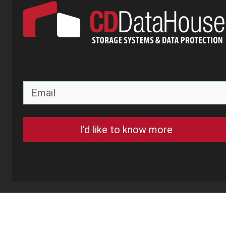
I'd like to know more