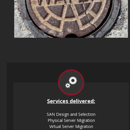
Services
delivered:
SAN Design and Selection
Physical Server Migration
Virtual Server Migration