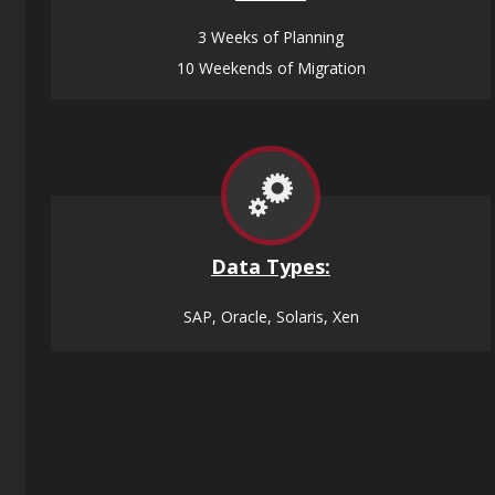
3 Weeks of Planning
10 Weekends of Migration
Data
Types:
SAP, Oracle, Solaris, Xen