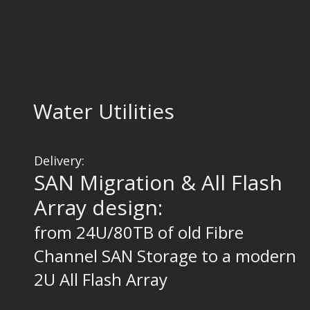
Water Utilities
Delivery:
SAN Migration & All Flash
Array design:
from 24U/80TB of old Fibre
Channel SAN Storage to a modern
2U All Flash Array