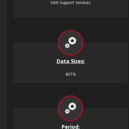
SAN Support Services
Data
Sizes
:
80TB
Period: