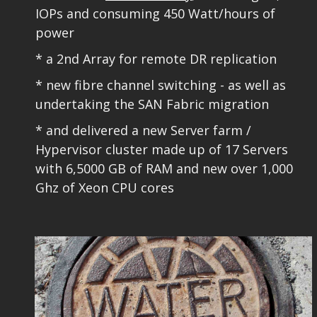
IOPs and consuming 450 Watt/hours of
power
* a 2nd Array for remote DR replication
* new fibre channel switching - as well as
undertaking the SAN Fabric migration​
* and delivered a new Server farm /
Hypervisor cluster made up of 17 Servers
with 6,5000 GB of RAM and new over 1,000
Ghz of Xeon CPU cores