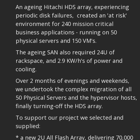
An ageing Hitachi HDS array, experiencing
periodic disk failures, created an 'at risk'
environment for 240 mission critical
business applications - running on 50
physical servers and 150 VM's.
The ageing SAN also required 24U of
rackspace, and 2.9 KW/h's of power and
cooling.
Over 2 months of evenings and weekends,
we undertook the complex migration of all
50 Physical Servers and the hypervisor hosts,
finally turning-off the HDS array.
To support our project we selected and
supplied:
* a new 2U
All Flash Array
, delivering 70,000