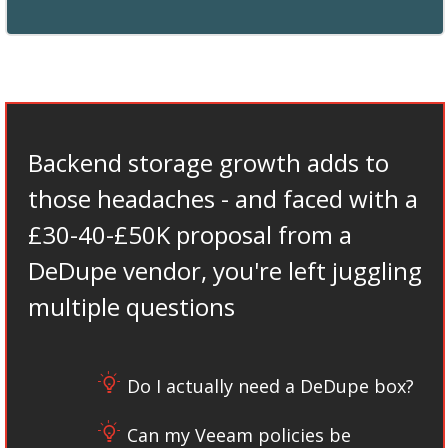
Backend storage growth adds to
those headaches - and faced with a
£30-40-£50K proposal from a
DeDupe vendor, you're left juggling
multiple questions
Do I actually need a DeDupe box?
Can my Veeam policies be