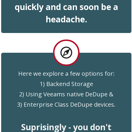
quickly and
can
soon be a
headache .
Here we explore a few options for:
1) Backend Storage
2) Using Veeams native DeDupe &
3) Enterprise Class DeDupe devices.
Suprisingly - you don't