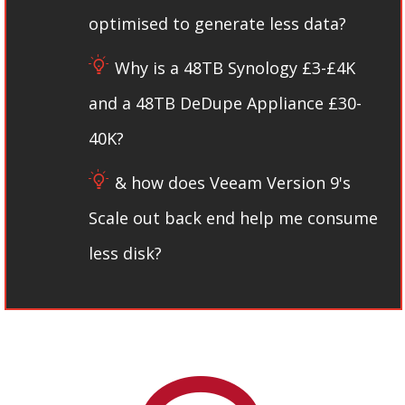
optimised to generate less data​?
Why is a 48TB Synology £3-£4K
and a 48TB DeDupe Appliance £30-
40K?
& how does Veeam Version 9's
Scale out back end help me consume
less disk?