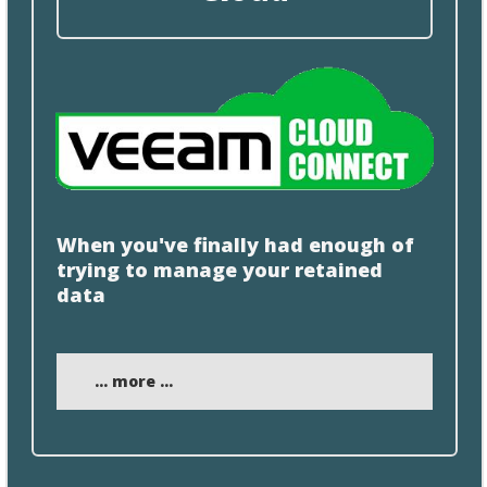
When you've finally had enough of
trying to manage your retained
data
... more ...