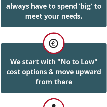
always have to spend 'big
'
to
meet your needs .
We start with "No to Low"
cost options & move upward
from
there