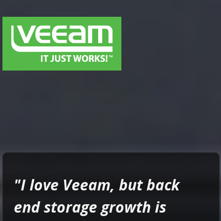
"
I love Veeam, but
back
end storage growth is