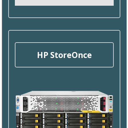
HP
StoreOnce