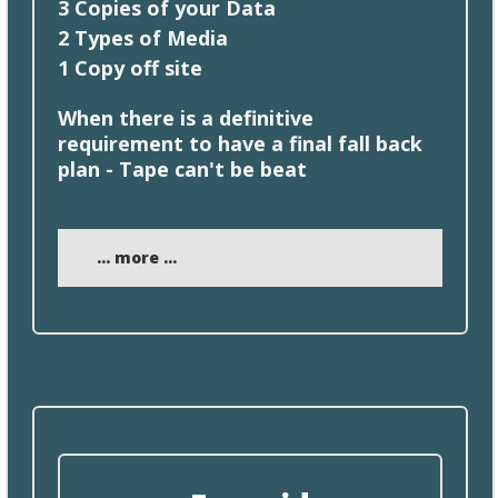
3 Copies of your Data
2
Types
of Media
1
Copy
off site
When
there
is a definitive
requirement to have a final fall back
plan - Tape can't be beat
... more ...