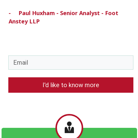
- Paul
Huxham
- Senior Analyst - Foot
Anstey LLP
I'd like to know more