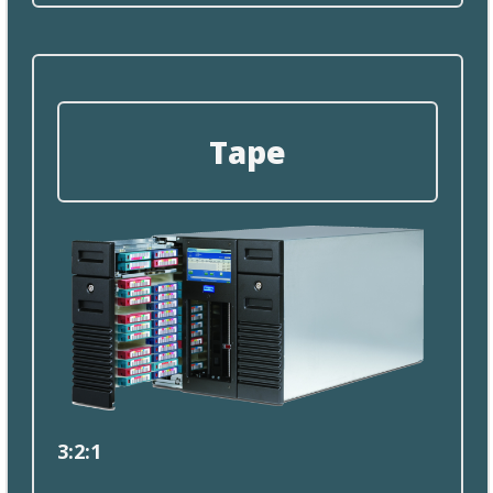
Tape
3:2
:
1