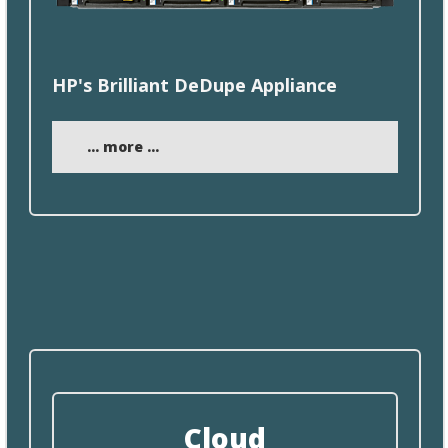
HP's Brilliant
DeDupe
Appliance
... more ...
Cloud