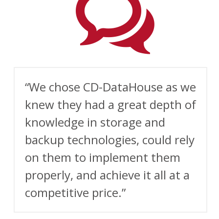
“We chose CD- DataHouse as we
knew they had a great depth of
knowledge in storage and
backup technologies, could rely
on them to implement them
properly, and achieve it all at a
competitive price.”