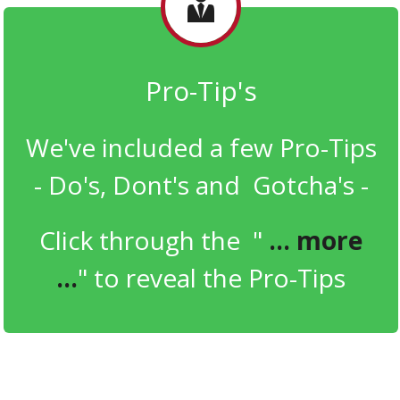
Pro- Tip ' s
We've included a few Pro-Tips
- Do's, Dont's and Gotcha's -
Click through the "
... more
...
" to reveal the Pro-Tips