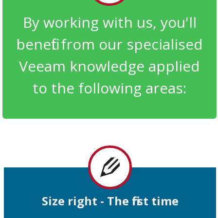
By working with us, you'll
benefit from our specialised
Veeam knowledge applied
to the following areas:
Size right -
The
first time