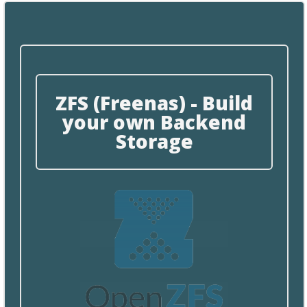
ZFS (Freenas) - Build
your own Backend
Storage