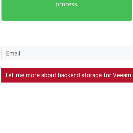
process.
Tell me more about backend storage for Veeam