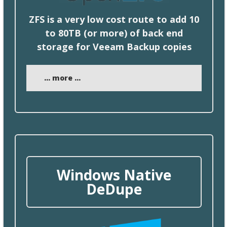
ZFS is a very low cost route to add 10
to 80TB (or more) of
back
end
storage for Veeam Backup copies
... more ...
Windows Native
DeDupe