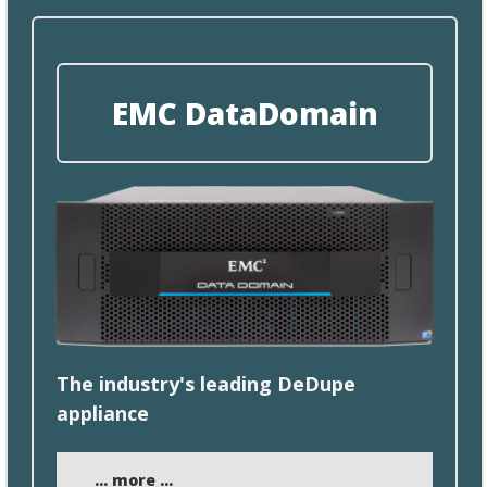
EMC DataDomain
​The industry's leading DeDupe
appliance
... more ...