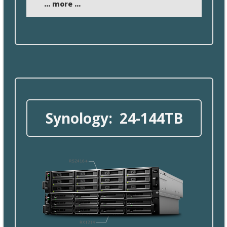
... more ...
Synology: 24- 144TB