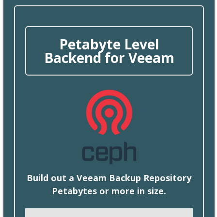
Petabyte Level
Backend for Veeam
Build
out a Veeam Backup Repository
Petabytes or more in size.