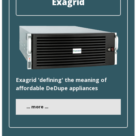
Exagrid
Exagrid 'defining'
the
meaning of
affordable DeDupe appliances
... more ...