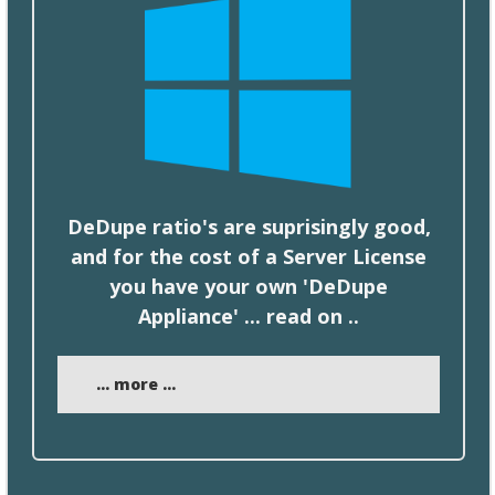
DeDupe ratio's are suprisingly good,
and for the
cost
of a Server License
you have your own 'DeDupe
Appliance' ... read on ..
... more ...