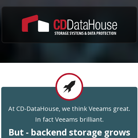
At CD-DataHouse, we think Veeams great.
In fact Veeams brilliant.
But - backend storage grows