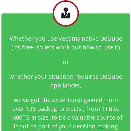
Whether you use Veeams native DeDupe
(Its free- so lets work out how to use it)
or
whether your situation requires DeDupe
appliances,
we've got the experience gained from
over 135 backup projects , from 1TB to
1400TB in size, to be a valuable source of
input as part of your decision making