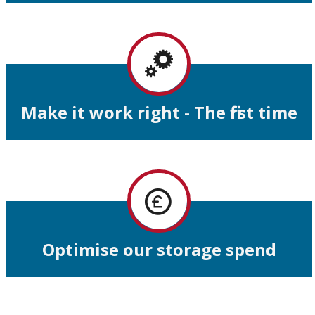
Make it work right - The first time
Optimise our storage spend