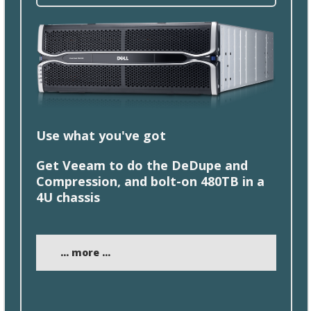
Use what you'
ve
got
Get Veeam to do the DeDupe and
Compression, and
bolt
-on 480TB in a
4U chassis
... more ...