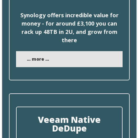
Synology offers incredible value for
money -
for
around £3,100 you can
rack up 48TB in 2U, and grow from
there
... more ...
Veeam Native
DeDupe