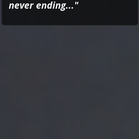
never ending..."