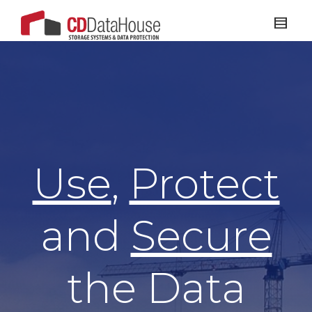
Use
,
Protect
and
Secure
the Data