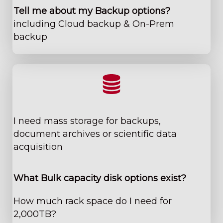
Tell me about my Backup options?
including Cloud backup & On-Prem
backup
​I need mass storage for backups,
document archives ​or scientific data
acquisition
W​hat Bulk capacity disk options exist?
How much rack space do I need for
2,000TB?