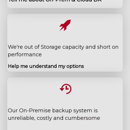
We're out of Storage ​capacity and short on
performance
Help me understand my options
​Our On-Premise backup system is
unreliable, costly and cumbersome