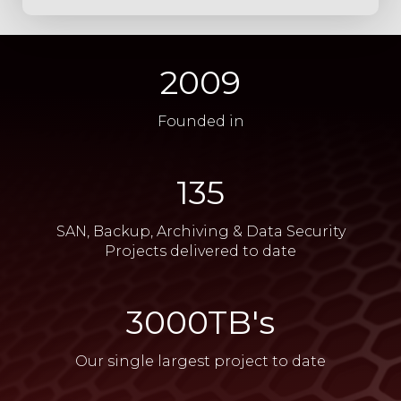
2009
Founded in
135
SAN, Backup, Archiving & Data Security
Projects delivered to date​
​3000TB's
Our single largest project to date