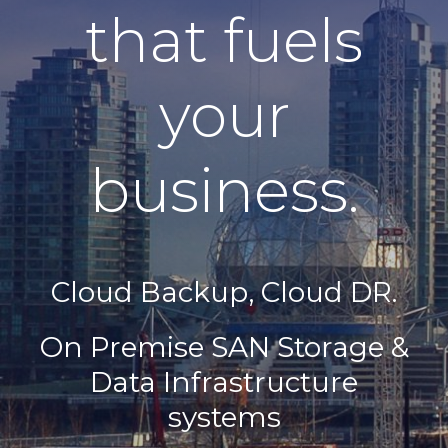
that fuels
your
business.
Cloud Backup, Cloud DR.
On Premise ​SAN Storage &
Data Infrastructure
systems