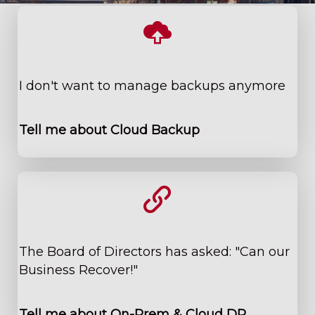
I don't want to manage backups anymore
Tell me about Cloud Backup
The Board of Directors has asked: "Can our
Business Recover!"
Tell me about On-Prem & Cloud DR