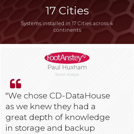
​17 Cities
Systems installed in 17 Cities across 4
continents
Paul Huxham
Senior Analyst
​​"We chose CD-DataHouse
as we knew they had a
great depth of knowledge
in storage and backup