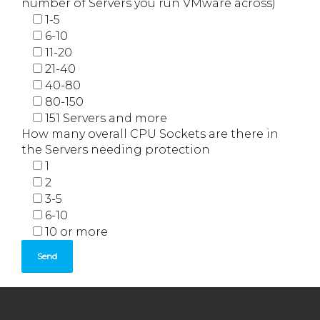
number of Servers you run VMware across)
1-5
6-10
11-20
21-40
40-80
80-150
151 Servers and more
How many overall CPU Sockets are there in
the Servers needing protection
1
2
3-5
6-10
10 or more