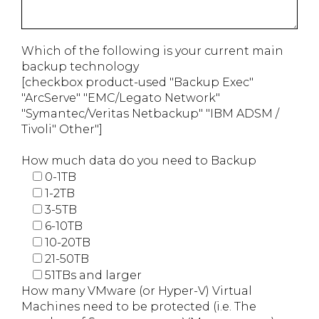
Which of the following is your current main
backup technology
[checkbox product-used "Backup Exec"
"ArcServe" "EMC/Legato Network"
"Symantec/Veritas Netbackup" "IBM ADSM /
Tivoli" Other"]
How much data do you need to Backup
0-1TB
1-2TB
3-5TB
6-10TB
10-20TB
21-50TB
51TBs and larger
How many VMware (or Hyper-V) Virtual
Machines need to be protected (i.e. The