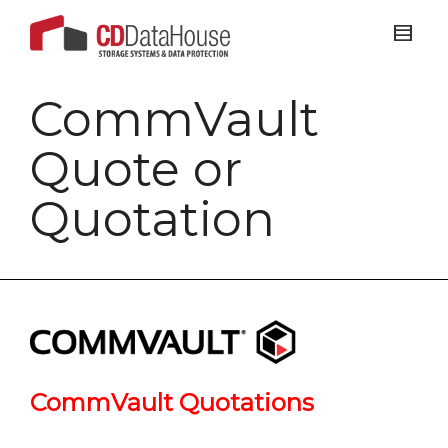
CommVault
Quote or
Quotation
CommVault Quotations