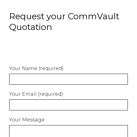
Request your CommVault
Quotation
Your Name (required)
Your Email (required)
Your Message