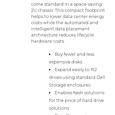
come standard in a space-saving
2U chassis. This compact footprint
helps to lower data center energy
costs while the automated and
intelligent data placement
architecture reduces lifecycle
hardware costs.
Buy fewer and less
expensive disks
Expand easily to 192
drives using standard Dell
Storage enclosures
Enables flash solutions
for the price of hard drive
solutions