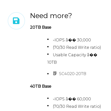
Need more?
20TB Base
IOPS â�� 30,000
>
(70/30 Read Write ratio)
Usable Capacity â��
10TB
SC4020-20TB
40TB Base
IOPS â�� 60,000
>
(70/30 Read Write ratio)