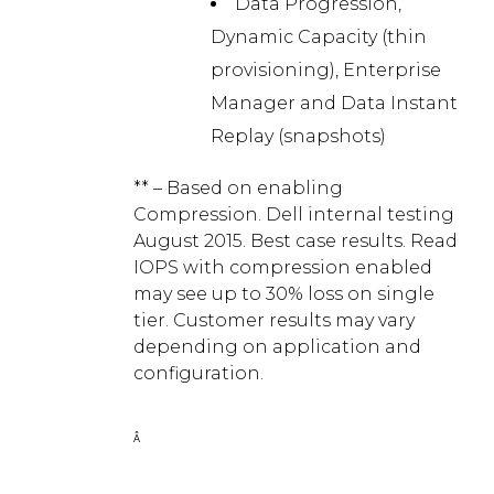
Data Progression,
Dynamic Capacity (thin
provisioning), Enterprise
Manager and Data Instant
Replay (snapshots)
** – Based on enabling
Compression. Dell internal testing
August 2015. Best case results. Read
IOPS with compression enabled
may see up to 30% loss on single
tier. Customer results may vary
depending on application and
configuration.
Â