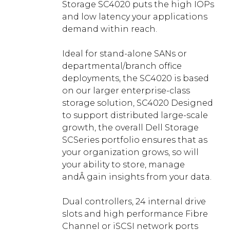
Storage SC4020 puts the high IOPs
and low latency your applications
demand within reach.
Ideal for stand-alone SANs or
departmental/branch office
deployments, the SC4020 is based
on our larger enterprise-class
storage solution, SC4020 Designed
to support distributed large-scale
growth, the overall Dell Storage
SCSeries portfolio ensures that as
your organization grows, so will
your ability to store, manage
andÂ gain insights from your data.
Dual controllers, 24 internal drive
slots and high performance Fibre
Channel or iSCSI network ports