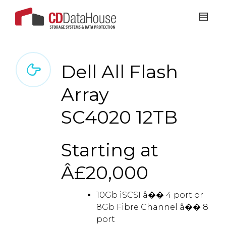
Dell All Flash
Array
SC4020 12TB
Starting at
Â£20,000
10Gb iSCSI â�� 4 port or
8Gb Fibre Channel â�� 8
port