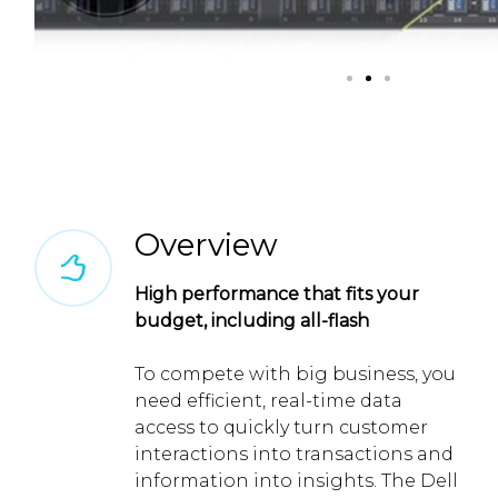
Overview
High performance that fits your
budget, including all-flash
To compete with big business, you
need efficient, real-time data
access to quickly turn customer
interactions into transactions and
information into insights. The Dell