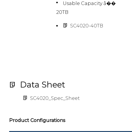
Usable Capacity â��
20TB
SC4020-40TB
Data Sheet
SC4020_Spec_Sheet
Product Configurations