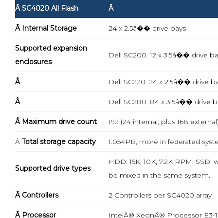
Â SC4020 All Flash
Â
Â Internal Storage
24 x 2.5â�� drive bays
Supported expansion
Dell SC200: 12 x 3.5â�� drive b
enclosures
Â
Dell SC220: 24 x 2.5â�� drive b
Â
Dell SC280: 84 x 3.5â�� drive b
Â Maximum drive count
192 (24 internal, plus 168 external
Â
Total storage capacity
1.054PB, more in federated sys
HDD: 15K, 10K, 7.2K RPM; SSD: wr
Supported drive types
be mixed in the same system.
Â Controllers
2 Controllers per SC4020 array
Â Processor
IntelÂ® XeonÂ® Processor E3-12