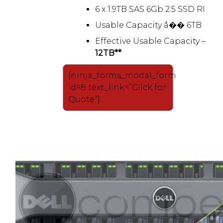
6 x 1.9TB SAS 6Gb 2.5 SSD RI
Usable Capacity â�� 6TB
Effective Usable Capacity –
12TB**
[ninja_forms_modal_form
id=8 text_link=”Click for
Quote”]