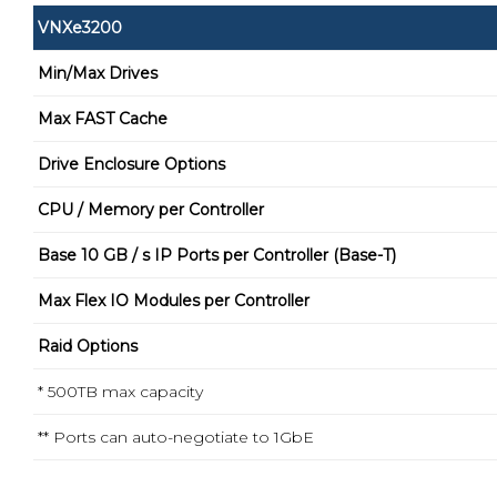
VNXe3200
Min/Max Drives
Max FAST Cache
Drive Enclosure Options
CPU / Memory per Controller
Base 10 GB / s IP Ports per Controller (Base-T)
Max Flex IO Modules per Controller
Raid Options
* 500TB max capacity
** Ports can auto-negotiate to 1GbE