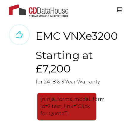
EMC VNXe3200
Starting at
£7,200
for 24TB & 3 Year Warranty
[ninja_forms_modal_form
id=7 text_link=”Click
for Quote”]