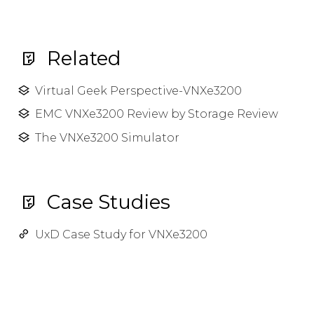
Related
Virtual Geek Perspective-VNXe3200
EMC VNXe3200 Review by Storage Review
The VNXe3200 Simulator
Case Studies
UxD Case Study for VNXe3200