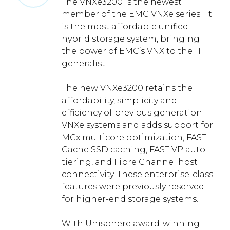
The VNXe3200 is the newest
member of the EMC VNXe series. It
is the most affordable unified
hybrid storage system, bringing
the power of EMC’s VNX to the IT
generalist.
The new VNXe3200 retains the
affordability, simplicity and
efficiency of previous generation
VNXe systems and adds support for
MCx multicore optimization, FAST
Cache SSD caching, FAST VP auto-
tiering, and Fibre Channel host
connectivity. These enterprise-class
features were previously reserved
for higher-end storage systems.
With Unisphere award-winning