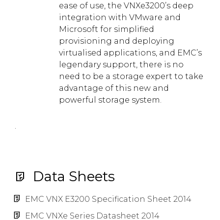
ease of use, the VNXe3200’s deep
integration with VMware and
Microsoft for simplified
provisioning and deploying
virtualised applications, and EMC’s
legendary support, there is no
need to be a storage expert to take
advantage of this new and
powerful storage system.
.
Data Sheets
EMC VNX E3200 Specification Sheet 2014
EMC VNXe Series Datasheet 2014