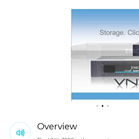
Overview