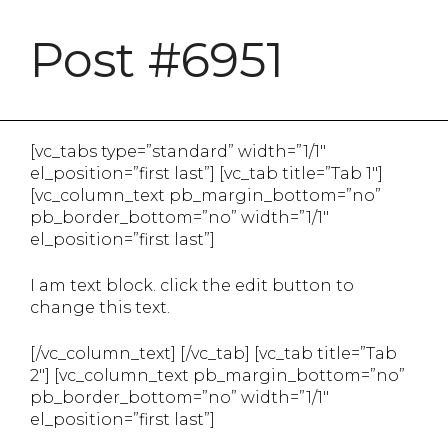
Post #6951
[vc_tabs type=”standard” width=”1/1″
el_position=”first last”] [vc_tab title=”Tab 1″]
[vc_column_text pb_margin_bottom=”no”
pb_border_bottom=”no” width=”1/1″
el_position=”first last”]
I am text block. click the edit button to
change this text.
[/vc_column_text] [/vc_tab] [vc_tab title=”Tab
2″] [vc_column_text pb_margin_bottom=”no”
pb_border_bottom=”no” width=”1/1″
el_position=”first last”]