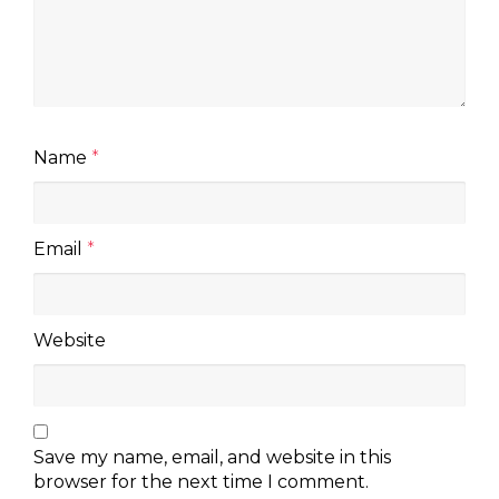
Name
*
Email
*
Website
Save my name, email, and website in this
browser for the next time I comment.