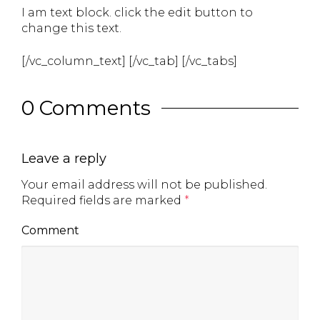
I am text block. click the edit button to
change this text.
[/vc_column_text] [/vc_tab] [/vc_tabs]
0 Comments
Leave a reply
Your email address will not be published.
Required fields are marked
*
Comment