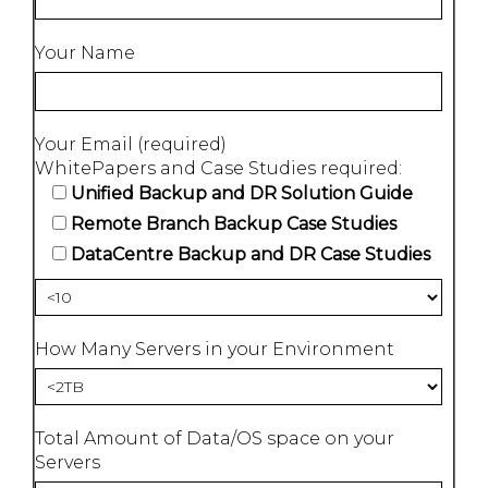
Your Name
Your Email (required)
WhitePapers and Case Studies required:
Unified Backup and DR Solution Guide
Remote Branch Backup Case Studies
DataCentre Backup and DR Case Studies
How Many Servers in your Environment
Total Amount of Data/OS space on your
Servers