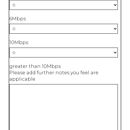
6Mbps
10Mbps
greater than 10Mbps
Please add further notes you feel are
applicable