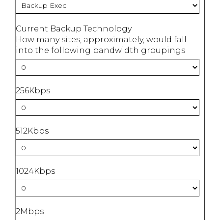
Current Backup Technology
How many sites, approximately, would fall
into the following bandwidth groupings
256Kbps
512Kbps
1024Kbps
2Mbps