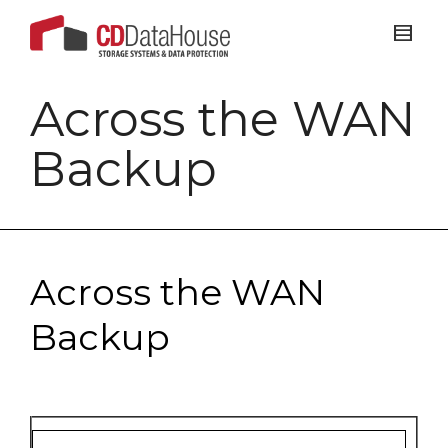
Across the WAN
Backup
Across the WAN
Backup