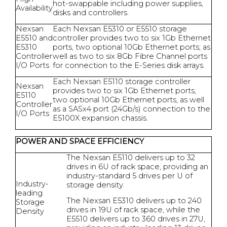
hot-swappable including power supplies,
Availability
disks and controllers.
Nexsan
Each Nexsan E5310 or E5510 storage
E5510 and
controller provides two to six 1Gb Ethernet
E5310
ports, two optional 10Gb Ethernet ports; as
Controller
well as two to six 8Gb Fibre Channel ports
I/O Ports
for connection to the E-Series disk arrays.
Each Nexsan E5110 storage controller
Nexsan
provides two to six 1Gb Ethernet ports,
E5110
two optional 10Gb Ethernet ports, as well
Controller
as a SASx4 port (24Gb/s) connection to the
I/O Ports
E5100X expansion chassis.
POWER AND SPACE EFFICIENCY
The Nexsan E5110 delivers up to 32
drives in 6U of rack space, providing an
industry-standard 5 drives per U of
Industry-
storage density.
leading
The Nexsan E5310 delivers up to 240
Storage
drives in 19U of rack space, while the
Density
E5510 delivers up to 360 drives in 27U,