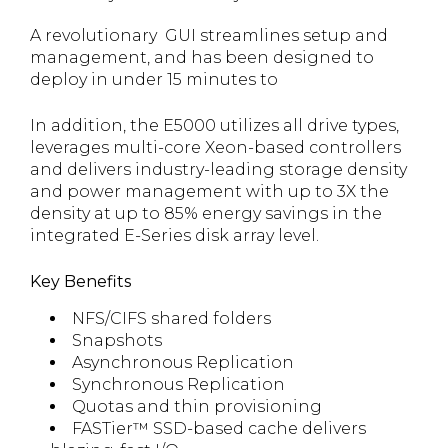
A revolutionary GUI streamlines setup and
management, and has been designed to
deploy in under 15 minutes to
In addition, the E5000 utilizes all drive types,
leverages multi-core Xeon-based controllers
and delivers industry-leading storage density
and power management with up to 3X the
density at up to 85% energy savings in the
integrated E-Series disk array level.
Key Benefits
NFS/CIFS shared folders
Snapshots
Asynchronous Replication
Synchronous Replication
Quotas and thin provisioning
FASTier™ SSD-based cache delivers