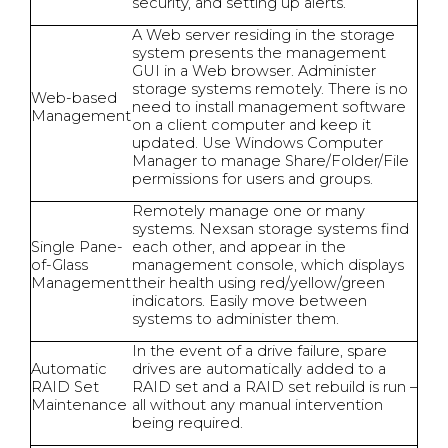
security, and setting up alerts.
A Web server residing in the storage
system presents the management
GUI in a Web browser. Administer
storage systems remotely. There is no
Web-based
need to install management software
Management
on a client computer and keep it
updated. Use Windows Computer
Manager to manage Share/Folder/File
permissions for users and groups.
Remotely manage one or many
systems. Nexsan storage systems find
Single Pane-
each other, and appear in the
of-Glass
management console, which displays
Management
their health using red/yellow/green
indicators. Easily move between
systems to administer them.
In the event of a drive failure, spare
Automatic
drives are automatically added to a
RAID Set
RAID set and a RAID set rebuild is run –
Maintenance
all without any manual intervention
being required.