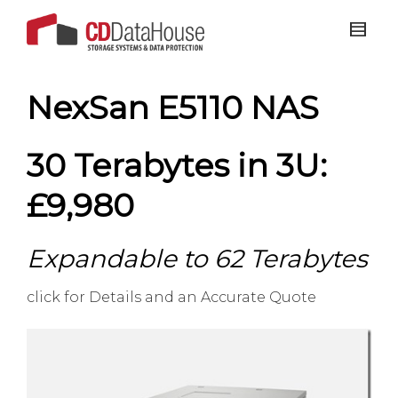
NexSan E5110 NAS
30 Terabytes in 3U:
£9,980
Expandable to 62 Terabytes
click for Details and an Accurate Quote