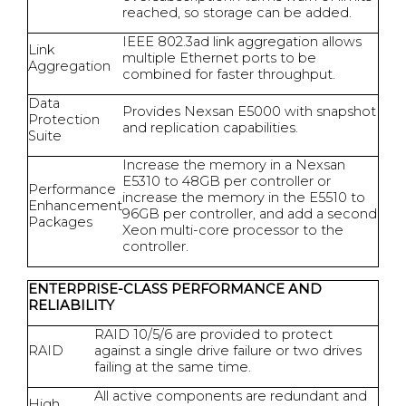
reached, so storage can be added.
IEEE 802.3ad link aggregation allows
Link
multiple Ethernet ports to be
Aggregation
combined for faster throughput.
Data
Provides Nexsan E5000 with snapshot
Protection
and replication capabilities.
Suite
Increase the memory in a Nexsan
E5310 to 48GB per controller or
Performance
increase the memory in the E5510 to
Enhancement
96GB per controller, and add a second
Packages
Xeon multi-core processor to the
controller.
ENTERPRISE-CLASS PERFORMANCE AND
RELIABILITY
RAID 10/5/6 are provided to protect
RAID
against a single drive failure or two drives
failing at the same time.
All active components are redundant and
High