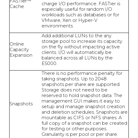
FASTier™
charge I/O performance. FASTier is
Cache
especially useful for random I/O
workloads such as databases or for
VMware, Xen or Hyper-V
environments.
Add additional LUNs to the any
storage pool to increase its capacity
Online
on the fly without impacting active
Capacity
clients. I/O will automatically be
Expansion
balanced across all LUNs by the
E5000.
There is no performance penalty for
taking snapshots. Up to 2048
snapshots per share are supported.
Storage does not need to be
reserved to hold snapshot data. The
management GUI makes it easy to
Snapshots
setup and manage snapshot creation
and deletion schedules. Snapshots are
mountable as CIFS or NFS shares. A
full copy of a snapshot can be created
for testing or other purposes.
Granularity is per pool or per share.