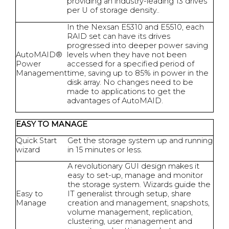
providing an industry-leading 13 drives
per U of storage density..
In the Nexsan E5310 and E5510, each
RAID set can have its drives
progressed into deeper power saving
AutoMAID®
levels when they have not been
Power
accessed for a specified period of
Management
time, saving up to 85% in power in the
disk array. No changes need to be
made to applications to get the
advantages of AutoMAID.
EASY TO MANAGE
Quick Start
Get the storage system up and running
wizard
in 15 minutes or less.
A revolutionary GUI design makes it
easy to set-up, manage and monitor
the storage system. Wizards guide the
Easy to
IT generalist through setup, share
Manage
creation and management, snapshots,
volume management, replication,
clustering, user management and