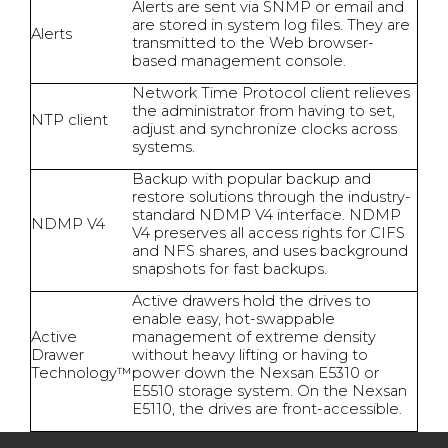
Alerts are sent via SNMP or email and
are stored in system log files. They are
Alerts
transmitted to the Web browser-
based management console.
Network Time Protocol client relieves
the administrator from having to set,
NTP client
adjust and synchronize clocks across
systems.
Backup with popular backup and
restore solutions through the industry-
standard NDMP V4 interface. NDMP
NDMP V4
V4 preserves all access rights for CIFS
and NFS shares, and uses background
snapshots for fast backups.
Active drawers hold the drives to
enable easy, hot-swappable
Active
management of extreme density
Drawer
without heavy lifting or having to
Technology™
power down the Nexsan E5310 or
E5510 storage system. On the Nexsan
E5110, the drives are front-accessible.