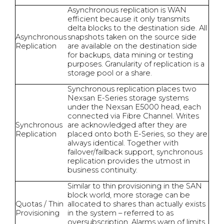
Asynchronous replication is WAN
efficient because it only transmits
delta blocks to the destination side. All
Asynchronous
snapshots taken on the source side
Replication
are available on the destination side
for backups, data mining or testing
purposes. Granularity of replication is a
storage pool or a share.
Synchronous replication places two
Nexsan E-Series storage systems
under the Nexsan E5000 head, each
connected via Fibre Channel. Writes
Synchronous
are acknowledged after they are
Replication
placed onto both E-Series, so they are
always identical. Together with
failover/failback support, synchronous
replication provides the utmost in
business continuity.
Similar to thin provisioning in the SAN
block world, more storage can be
Quotas / Thin
allocated to shares than actually exists
Provisioning
in the system – referred to as
oversubscription. Alarms warn of limits