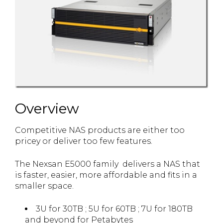
Overview
Competitive NAS products are either too
pricey or deliver too few features.
The Nexsan E5000 family delivers a NAS that
is faster, easier, more affordable and fits in a
smaller space.
3U for 30TB ; 5U for 60TB ; 7U for 180TB
and beyond for Petabytes