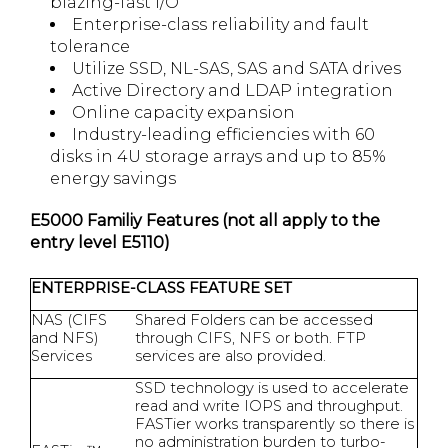
blazing-fast I/O
Enterprise-class reliability and fault
tolerance
Utilize SSD, NL-SAS, SAS and SATA drives
Active Directory and LDAP integration
Online capacity expansion
Industry-leading efficiencies with 60
disks in 4U storage arrays and up to 85%
energy savings
E5000 Familiy Features (not all apply to the
entry level E5110)
ENTERPRISE-CLASS FEATURE SET
NAS (CIFS
Shared Folders can be accessed
and NFS)
through CIFS, NFS or both. FTP
Services
services are also provided.
SSD technology is used to accelerate
read and write IOPS and throughput.
FASTier works transparently so there is
no administration burden to turbo-