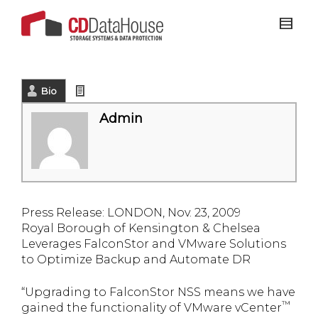
Bio
Latest Posts
Admin
Press Release
: LONDON, Nov. 23, 2009
Royal Borough of Kensington & Chelsea
Leverages FalconStor and VMware Solutions
to Optimize Backup and Automate DR
“Upgrading to FalconStor NSS means we have
™
gained the functionality of VMware vCenter