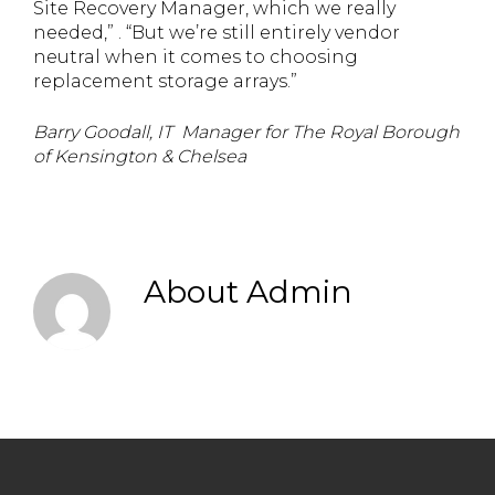
Site Recovery Manager, which we really
needed,” . “But we’re still entirely vendor
neutral when it comes to choosing
replacement storage arrays.”
Barry Goodall, IT Manager for The Royal Borough
of Kensington & Chelsea
About
Admin