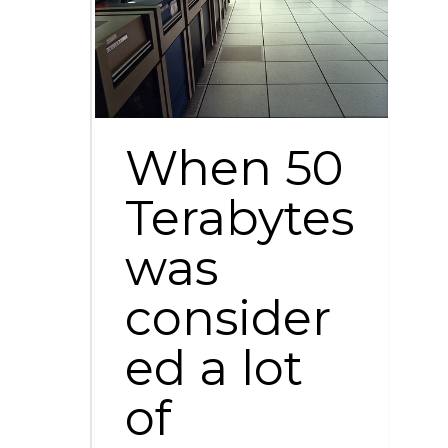
When 50
Terabytes
was
consider
ed a lot
of