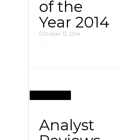
of the
Year 2014
October 12, 2014
…
OCTOBER 12, 2014
Analyst