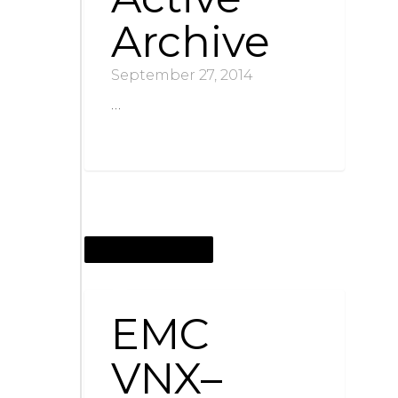
Archive
September 27, 2014
…
SEPTEMBER 10, 2013
EMC
VNX–