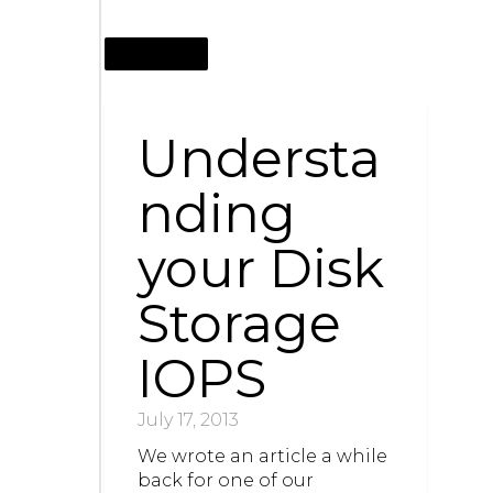
JULY 17, 2013
Understa
nding
your Disk
Storage
IOPS
July 17, 2013
We wrote an article a while
back for one of our