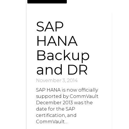
SAP
HANA
Backup
and DR
November 3, 2014
SAP HANA is now officially
supported by CommVault
December 2013 was the
date for the SAP
certification, and
CommVault...