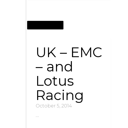
OCTOBER 5, 2014
UK – EMC
– and
Lotus
Racing
October 5, 2014
…