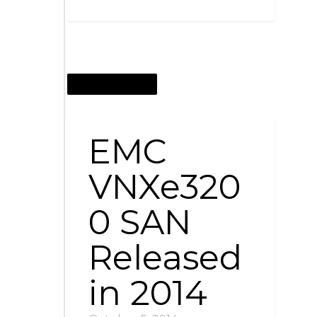
OCTOBER 5, 2014
EMC
VNXe320
0 SAN
Released
in 2014