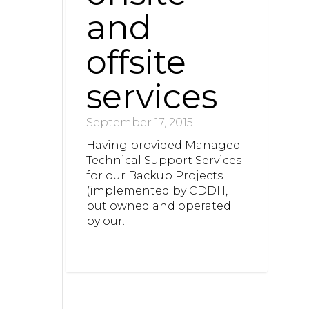
and
offsite
services
September 17, 2015
Having provided Managed
Technical Support Services
for our Backup Projects
(implemented by CDDH,
but owned and operated
by our...