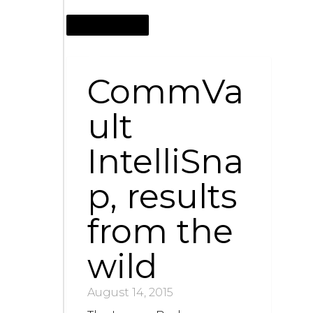
AUGUST 14, 2015
CommVa
ult
IntelliSna
p, results
from the
wild
August 14, 2015