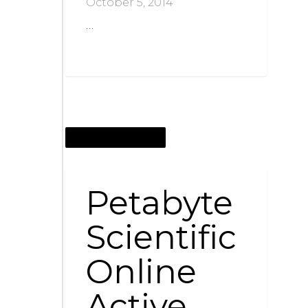
October 5, 2014
…
SEPTEMBER 27, 2014
Petabyte
Scientific
Online
Active