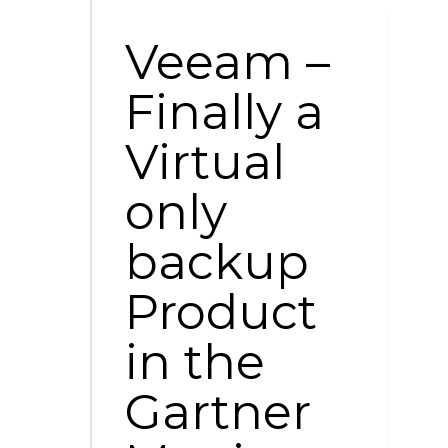
Veeam –
Finally a
Virtual
only
backup
Product
in the
Gartner