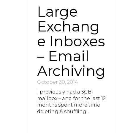
Large
Exchang
e Inboxes
– Email
Archiving
October 30, 2014
I previously had a 3GB
mailbox – and for the last 12
months spent more time
deleting & shuffling...