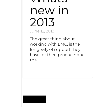
new in
2013
June 12, 2013
The great thing about
working with EMC, is the
longevity of support they
have for their products and
the...
JUNE 12, 2013