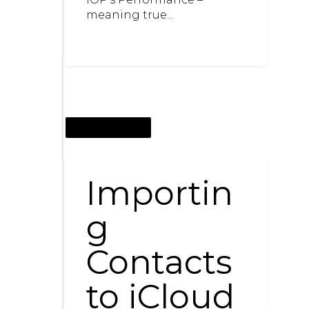
meaning true...
OCTOBER 1, 2016
Importin
g
Contacts
to iCloud