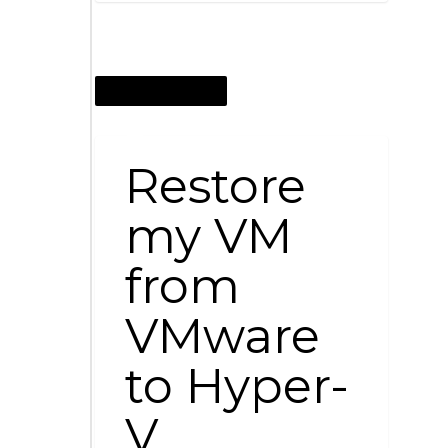
OCTOBER 12, 2014
Restore
my VM
from
VMware
to Hyper-
V