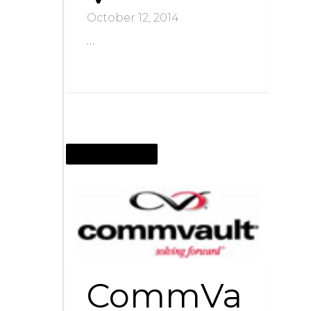
October 12, 2014
…
OCTOBER 12, 2014
CommVa