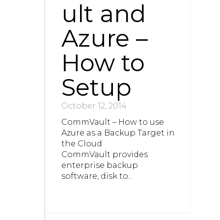
ult and
Azure –
How to
Setup
October 12, 2014
CommVault – How to use
Azure as a Backup Target in
the Cloud
CommVault provides
enterprise backup
software, disk to...