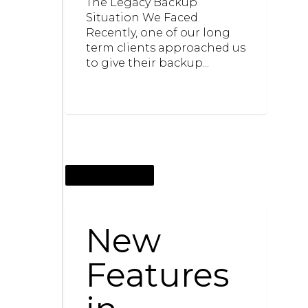
The Legacy Backup
Situation We Faced
Recently, one of our long
term clients approached us
to give their backup...
JANUARY 20, 2015
New
Features