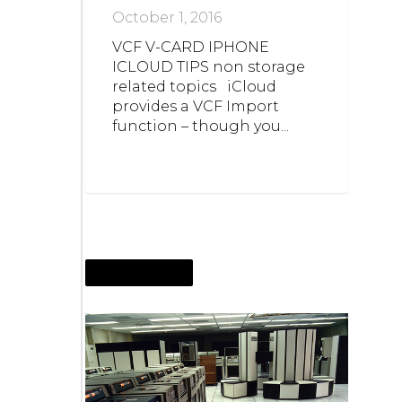
October 1, 2016
VCF V-CARD IPHONE
ICLOUD TIPS non storage
related topics iCloud
provides a VCF Import
function – though you...
AUGUST 27, 2016