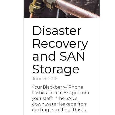
Disaster
Recovery
and SAN
Storage
June 4, 2016
Your Blackberry/iPhone
flashes up a message from
your staff: ‘The SAN’s
down..water leakage from
ducting in ceiling’ This is...