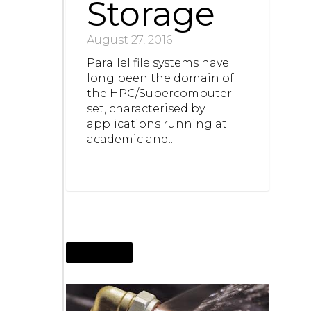
Storage
August 27, 2016
Parallel file systems have
long been the domain of
the HPC/Supercomputer
set, characterised by
applications running at
academic and...
JUNE 4, 2016