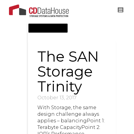
OCTOBER 13, 2017
The SAN
Storage
Trinity
October 13, 2017
​With Storage, the same
design challenge always
applies – balancingPoint 1:
Terabyte CapacityPoint 2:
IOP’s Performance –