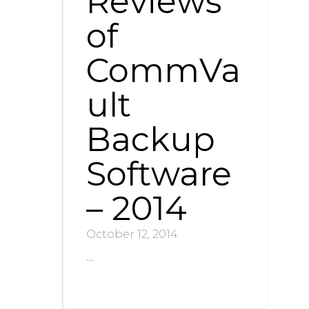
Reviews
of
CommVa
ult
Backup
Software
– 2014
October 12, 2014
…