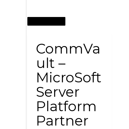
OCTOBER 12, 2014
CommVa
ult –
MicroSoft
Server
Platform
Partner