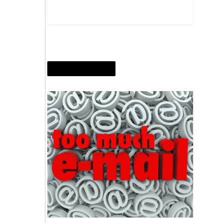
OCTOBER 30, 2014