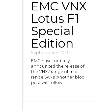
EMC VNX
Lotus F1
Special
Edition
September 5, 2013
EMC have formally
announced the release of
the VNX2 range of mid
range SANs. Another blog
post will follow...