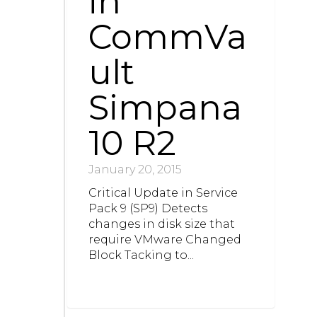
in
CommVa
ult
Simpana
10 R2
January 20, 2015
Critical Update in Service
Pack 9 (SP9) Detects
changes in disk size that
require VMware Changed
Block Tacking to...