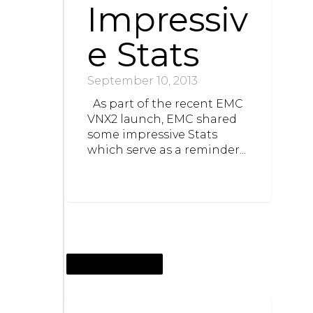
Impressiv
e Stats
September 10, 2013
As part of the recent EMC
VNX2 launch, EMC shared
some impressive Stats
which serve as a reminder...
SEPTEMBER 5, 2013