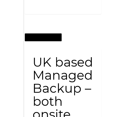
SEPTEMBER 17, 2015
UK based
Managed
Backup –
both
onsite