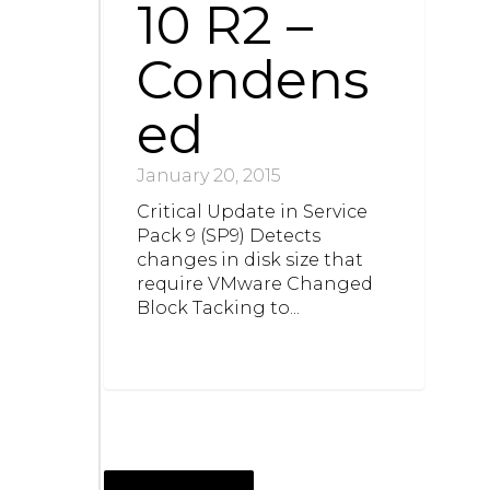
10 R2 –
Condens
ed
January 20, 2015
Critical Update in Service
Pack 9 (SP9) Detects
changes in disk size that
require VMware Changed
Block Tacking to...
NOVEMBER 3, 2014