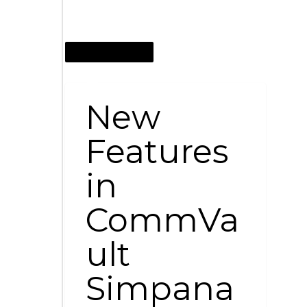
JANUARY 20, 2015
New
Features
in
CommVa
ult
Simpana