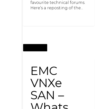
favourite technical forums.
Here’s a reposting of the...
JUNE 12, 2013
EMC
VNXe
SAN –
Whats