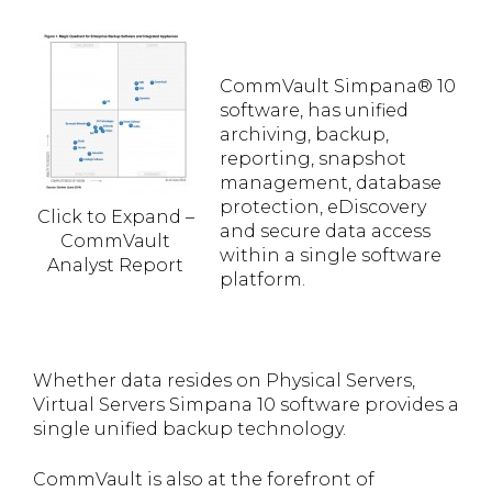
CommVault Simpana® 10
software, has unified
archiving, backup,
reporting, snapshot
management, database
protection, eDiscovery
Click to Expand –
and secure data access
CommVault
within a single software
Analyst Report
platform.
Whether data resides on Physical Servers,
Virtual Servers Simpana 10 software provides a
single unified backup technology.
CommVault is also at the forefront of