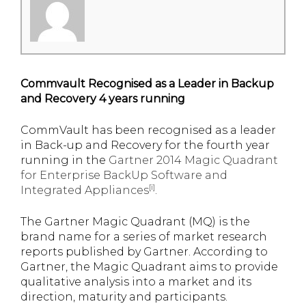
Commvault Recognised as a Leader in Backup
and Recovery 4 years running
CommVault has been recognised as a leader
in Back-up and Recovery for the fourth year
running in the
Gartner 2014 Magic Quadrant
for Enterprise BackUp Software and
[i]
Integrated Appliances
.
The Gartner Magic Quadrant (MQ) is the
brand name for a series of market research
reports published by Gartner. According to
Gartner, the Magic Quadrant aims to provide
qualitative analysis into a market and its
direction, maturity and participants.