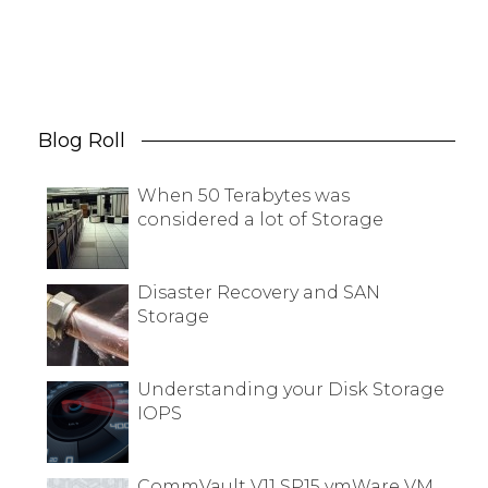
Blog Roll
When 50 Terabytes was
considered a lot of Storage
Disaster Recovery and SAN
Storage
Understanding your Disk Storage
IOPS
CommVault V11 SP15 vmWare VM