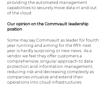
providing the automated management
capabilities to securely move data in and out
of the cloud.
Our opinion on the Commvault leadership
position
Some may say Commvault as leader for fourth
year running and aiming for the fifth next
year is hardly surprising or new news. As a
vendor we feel they offer customers a
comprehensive, singular approach to data
protection and information management,
reducing risk and decreasing complexity as
companies virtualize and extend their
operations into cloud infrastructures.