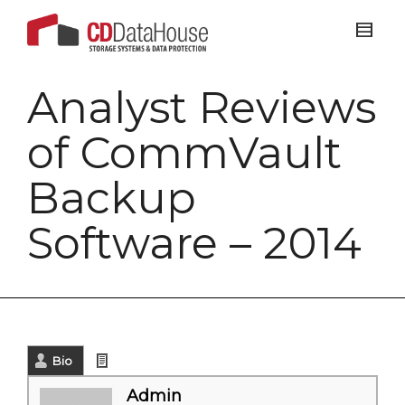
Analyst Reviews
of CommVault
Backup
Software – 2014
Bio
Latest Posts
Admin