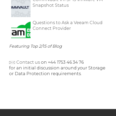
Snapshot Status
Questions to Ask a Veeam Cloud
Connect Provider
Featuring Top 2/15 of Blog
Contact us
on +44 1753 46 34 76
for an initial discussion around your Storage
or Data Protection requirements.