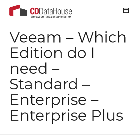
Veeam – Which
Edition do I
need –
Standard –
Enterprise –
Enterprise Plus