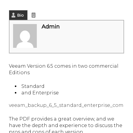
Bio
Latest Posts
Admin
Veeam Version 6.5 comes in two commercial
Editions
Standard
and Enterprise
veeam_backup_6_5_standard_enterprise_compar
The PDF provides a great overview, and we
have the depth and experience to discuss the
pros and cons of each version