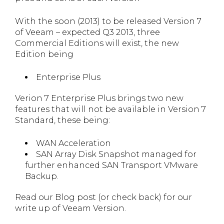
With the soon (2013) to be released Version 7
of Veeam – expected Q3 2013, three
Commercial Editions will exist, the new
Edition being
Enterprise Plus
Verion 7 Enterprise Plus brings two new
features that will not be available in Version 7
Standard, these being:
WAN Acceleration
SAN Array Disk Snapshot managed for
further enhanced SAN Transport VMware
Backup.
Read our Blog post (or check back) for our
write up of Veeam Version.