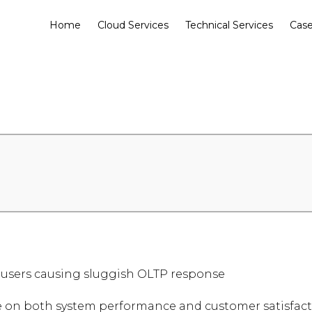
Home
Cloud Services
Technical Services
Case
 users causing sluggish OLTP response
 on both system performance and customer satisfacti