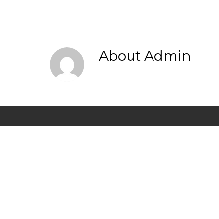
About
Admin