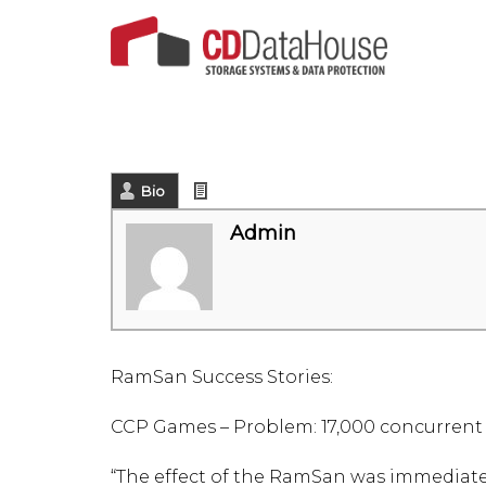
Bio
Latest Posts
Admin
RamSan Success Stories:
CCP Games – Problem: 17,000 concurrent
“The effect of the RamSan was immediate