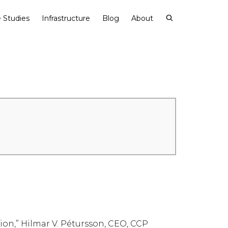
 Studies
Infrastructure
Blog
About
on,” Hilmar V. Pétursson, CEO, CCP