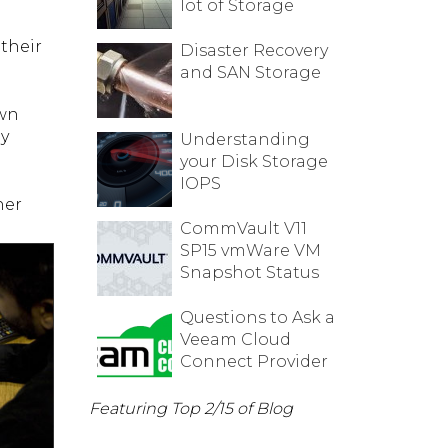
lot of Storage
their
Disaster Recovery
and SAN Storage
own
ly
Understanding
your Disk Storage
IOPS
her
CommVault V11
SP15 vmWare VM
Snapshot Status
Questions to Ask a
Veeam Cloud
Connect Provider
Featuring Top 2/15 of Blog