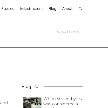
 Studies
Infrastructure
Blog
About
Products & Partners
Blog Roll
When 50 Terabytes
rand
was considered a