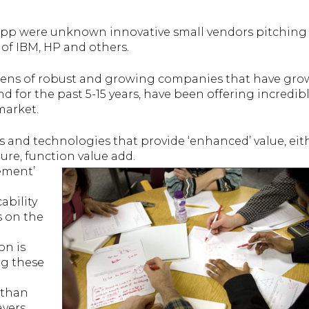
pp were unknown innovative small vendors pitching 
of IBM, HP and others.
ozens of robust and growing companies that have gr
d for the past 5-15 years, have been offering incredib
market.
 and technologies that provide ‘enhanced’ value, eit
ure, function value add.
ement’
ability
s on the
on is
ng these
 than
yers.