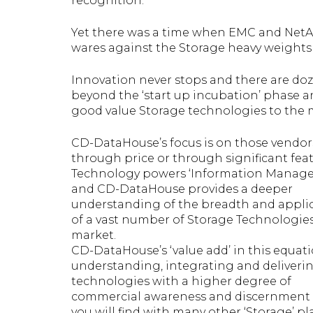
recognition.
Yet there was a time when EMC and NetA
wares against the Storage heavy weights 
Innovation never stops and there are d
beyond the ‘start up incubation’ phase an
good value Storage technologies to the 
CD-DataHouse’s focus is on those vendors
through price or through significant feat
Technology powers ‘Information Manag
and CD-DataHouse provides a deeper
understanding of the breadth and applic
of a vast number of Storage Technologie
market.
CD-DataHouse’s ‘value add’ in this equati
understanding, integrating and deliveri
technologies with a higher degree of
commercial awareness and discernment
you will find with many other ‘Storage’ pla