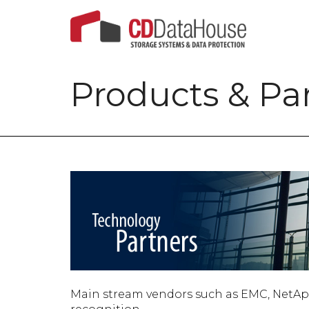
Products & Pa
Main stream vendors such as EMC, NetApp a