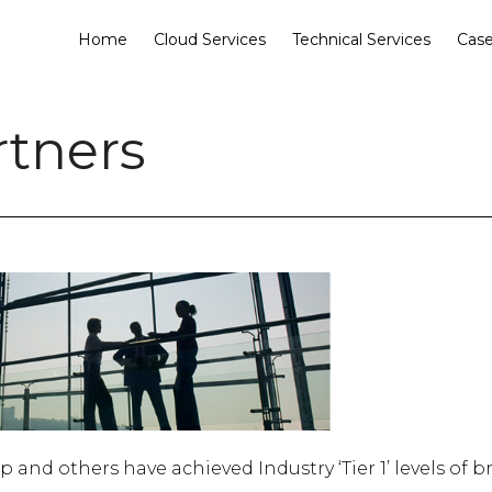
Home
Cloud Services
Technical Services
Case
rtners
nd others have achieved Industry ‘Tier 1’ levels of b