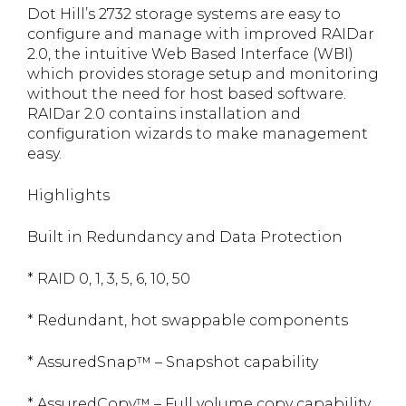
Dot Hill’s 2732 storage systems are easy to
configure and manage with improved RAIDar
2.0, the intuitive Web Based Interface (WBI)
which provides storage setup and monitoring
without the need for host based software.
RAIDar 2.0 contains installation and
configuration wizards to make management
easy.
Highlights
Built in Redundancy and Data Protection
* RAID 0, 1, 3, 5, 6, 10, 50
* Redundant, hot swappable components
* AssuredSnap™ – Snapshot capability
* AssuredCopy™ – Full volume copy capability