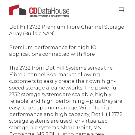
Dot Hill 2732 Premium Fibre Channel Storage
Array (Build a SAN)
Premium performance for high IO
applications connected with fibre
The 2732 from Dot Hill Systems serves the
Fibre Channel SAN market allowing
customers to easily create their own high-
speed storage area networks. The powerful
2732 storage systems are scalable, highly
reliable, and high performing – plus they are
easy to set up and manage. With its high
performance and high capacity, Dot Hill 2732
storage systems are used for virtualized
storage, file systems, Share Point, MS
Exchange, MS SQL, just to name a few