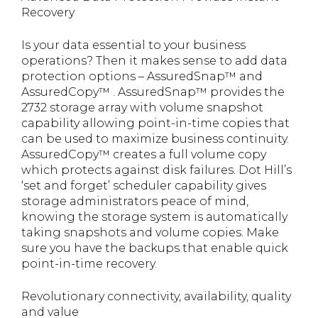
Recovery
Is your data essential to your business
operations? Then it makes sense to add data
protection options – AssuredSnap™ and
AssuredCopy™ . AssuredSnap™ provides the
2732 storage array with volume snapshot
capability allowing point-in-time copies that
can be used to maximize business continuity.
AssuredCopy™ creates a full volume copy
which protects against disk failures. Dot Hill’s
‘set and forget’ scheduler capability gives
storage administrators peace of mind,
knowing the storage system is automatically
taking snapshots and volume copies. Make
sure you have the backups that enable quick
point-in-time recovery.
Revolutionary connectivity, availability, quality
and value