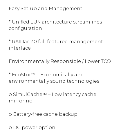
Easy Set-up and Management
* Unified LUN architecture streamlines
configuration
* RAIDar 2.0 full featured management
interface
Environmentally Responsible / Lower TCO
* EcoStor™ – Economically and
environmentally sound technologies
o SimulCache™ – Low latency cache
mirroring
o Battery-free cache backup
o DC power option