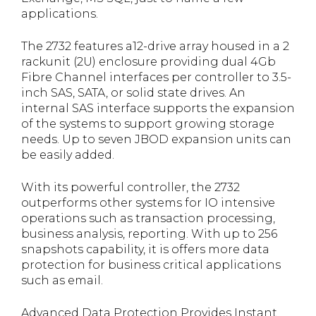
applications.
The 2732 features a12-drive array housed in a 2
rackunit (2U) enclosure providing dual 4Gb
Fibre Channel interfaces per controller to 3.5-
inch SAS, SATA, or solid state drives. An
internal SAS interface supports the expansion
of the systems to support growing storage
needs. Up to seven JBOD expansion units can
be easily added.
With its powerful controller, the 2732
outperforms other systems for IO intensive
operations such as transaction processing,
business analysis, reporting. With up to 256
snapshots capability, it is offers more data
protection for business critical applications
such as email.
Advanced Data Protection Provides Instant