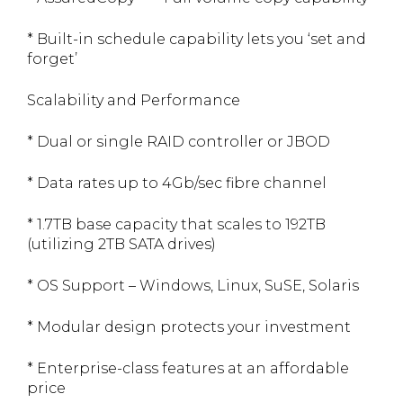
* Built-in schedule capability lets you ‘set and
forget’
Scalability and Performance
* Dual or single RAID controller or JBOD
* Data rates up to 4Gb/sec fibre channel
* 1.7TB base capacity that scales to 192TB
(utilizing 2TB SATA drives)
* OS Support – Windows, Linux, SuSE, Solaris
* Modular design protects your investment
* Enterprise-class features at an affordable
price