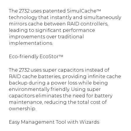
The 2732 uses patented SimulCache™
technology that instantly and simultaneously
mirrors cache between RAID controllers,
leading to significant performance
improvements over traditional
implementations.
Eco-friendly EcoStor™
The 2732 uses super capacitors instead of
RAID cache batteries, providing infinite cache
backup during a power loss while being
environmentally friendly. Using super
capacitors eliminates the need for battery
maintenance, reducing the total cost of
ownership.
Easy Management Tool with Wizards