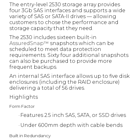
The entry-level 2530 storage array provides
four 3Gb SAS interfaces and supports a wide
variety of SAS or SATA-II drives — allowing
customers to chose the performance and
storage capacity that they need.
The 2530 includes sixteen built-in
AssuredSnap™
snapshots which can be
scheduled to meet data protection
requirements. Sixty four additional snapshots
can also be purchased to provide more
frequent backups.
An internal SAS interface allows up to five disk
enclosures (including the RAID enclosure)
delivering a total of 56 drives.
Highlights
Form Factor
Features 2.5 inch SAS, SATA, or SSD drives
·
Under 600mm depth with cable bends
·
Built in Redundancy