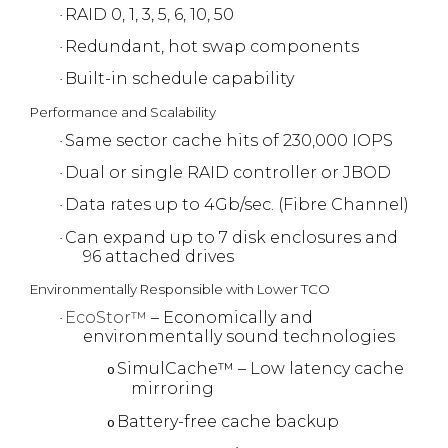
RAID 0, 1, 3, 5, 6, 10, 50
·
Redundant, hot swap components
·
Built-in schedule capability
·
Performance and Scalability
Same sector cache hits of 230,000 IOPS
·
Dual or single RAID controller or JBOD
·
Data rates up to 4Gb/sec. (Fibre Channel)
·
Can expand up to 7 disk enclosures and
·
96 attached drives
Environmentally Responsible with Lower TCO
EcoStor™
– Economically and
·
environmentally sound technologies
SimulCache™ – Low latency cache
o
mirroring
Battery-free cache backup
o