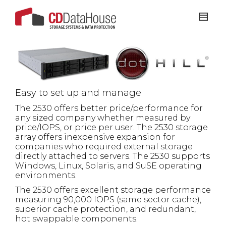
Easy to set up and manage
The 2530 offers better price/performance for
any sized company whether measured by
price/IOPS, or price per user. The 2530 storage
array offers inexpensive expansion for
companies who
required external storage
directly attached to servers. The 2530 supports
Windows, Linux, Solaris, and SuSE operating
environments.
The 2530 offers excellent storage performance
measuring 90,000 IOPS (same sector cache),
superior cache protection, and redundant,
hot swappable components.