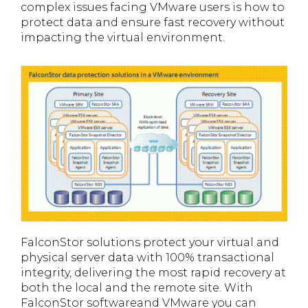
complex issues facing VMware users is how to
protect data and ensure fast recovery without
impacting the virtual environment.
FalconStor solutions protect your virtual and
physical server data with 100% transactional
integrity, delivering the most rapid recovery at
both the local and the remote site. With
FalconStor softwareand VMware you can