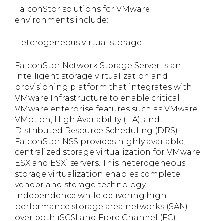
FalconStor solutions for VMware
environments include:
Heterogeneous virtual storage
FalconStor Network Storage Server is an
intelligent storage virtualization and
provisioning platform that integrates with
VMware Infrastructure to enable critical
VMware enterprise features such as VMware
VMotion, High Availability (HA), and
Distributed Resource Scheduling (DRS).
FalconStor NSS provides highly available,
centralized storage virtualization for VMware
ESX and ESXi servers. This heterogeneous
storage virtualization enables complete
vendor and storage technology
independence while delivering high
performance storage area networks (SAN)
over both iSCSI and Fibre Channel (FC).