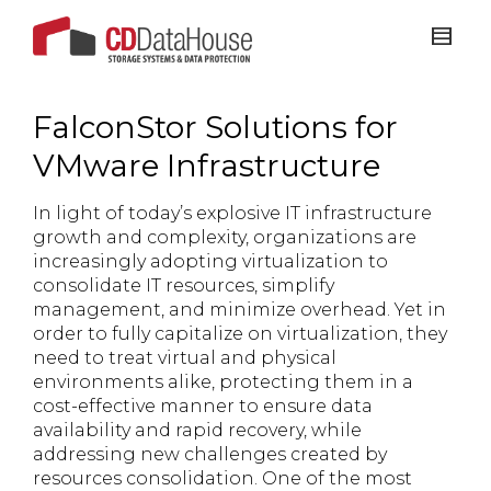
FalconStor Solutions for
VMware Infrastructure
In light of today’s explosive IT infrastructure
growth and complexity, organizations are
increasingly adopting virtualization to
consolidate IT resources, simplify
management, and minimize overhead. Yet in
order to fully capitalize on virtualization, they
need to treat virtual and physical
environments alike, protecting them in a
cost-effective manner to ensure data
availability and rapid recovery, while
addressing new challenges created by
resources consolidation. One of the most