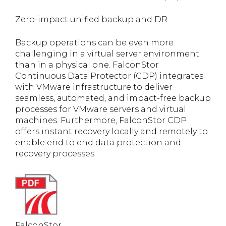
Zero-impact unified backup and DR
Backup operations can be even more
challenging in a virtual server environment
than in a physical one. FalconStor
Continuous Data Protector (CDP) integrates
with VMware infrastructure to deliver
seamless, automated, and impact-free backup
processes for VMware servers and virtual
machines. Furthermore, FalconStor CDP
offers instant recovery locally and remotely to
enable end to end data protection and
recovery processes.
FalconStor