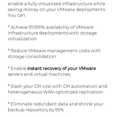
enable a fully virtualized infrastructure while
saving money on your VMware deployments.
You can:
* Achieve 99.999% availability of VMware
infrastructure deployments with storage
virtualization
* Reduce VMware management costs with
storage consolidation
* Enable
instant recovery of your VMware
servers and virtual machines
* Slash your DR cost with DR automation and
heterogeneous WAN-optimized replication
* Eliminate redundant data and shrink your
backup repository by 95%