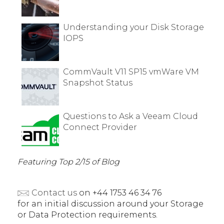
Understanding your Disk Storage
IOPS
CommVault V11 SP15 vmWare VM
Snapshot Status
Questions to Ask a Veeam Cloud
Connect Provider
Featuring Top 2/15 of Blog
Contact us
on +44 1753 46 34 76
for an initial discussion around your Storage
or Data Protection requirements.