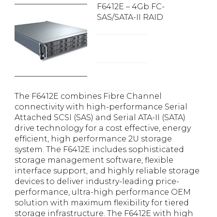
F6412E – 4Gb FC-
SAS/SATA-II RAID
The F6412E combines Fibre Channel
connectivity with high-performance Serial
Attached SCSI (SAS) and Serial ATA-II (SATA)
drive technology for a cost effective, energy
efficient, high performance 2U storage
system. The F6412E includes sophisticated
storage management software, flexible
interface support, and highly reliable storage
devices to deliver industry-leading price-
performance, ultra-high performance OEM
solution with maximum flexibility for tiered
storage infrastructure. The F6412E with high