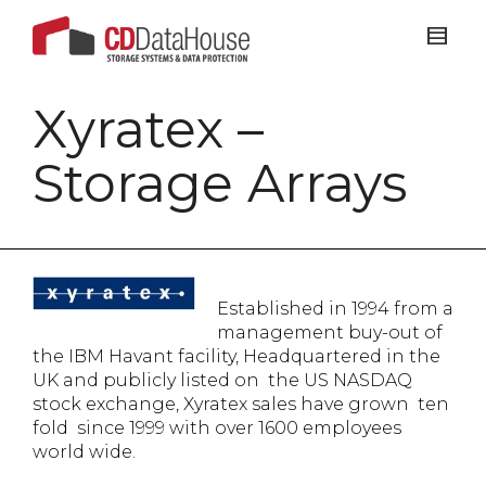
Xyratex –
Storage Arrays
Established in 1994 from a
management buy-out of
the IBM Havant facility, Headquartered in the
UK and publicly listed on the US NASDAQ
stock exchange, Xyratex sales have grown ten
fold since 1999 with over 1600 employees
world wide.