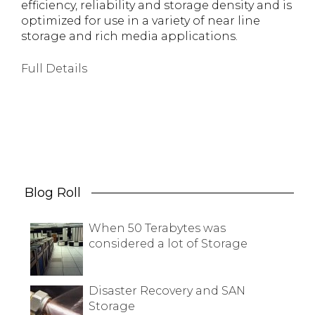
efficiency, reliability and storage density and is
optimized for use in a variety of near line
storage and rich media applications.
Full Details
Blog Roll
When 50 Terabytes was
considered a lot of Storage
Disaster Recovery and SAN
Storage