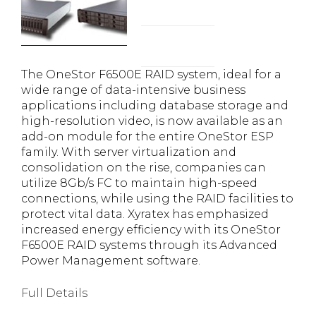
The OneStor F6500E RAID system, ideal for a
wide range of data-intensive business
applications including database storage and
high-resolution video, is now available as an
add-on module for the entire OneStor ESP
family. With server virtualization and
consolidation on the rise, companies can
utilize 8Gb/s FC to maintain high-speed
connections, while using the RAID facilities to
protect vital data. Xyratex has emphasized
increased energy efficiency with its OneStor
F6500E RAID systems through its Advanced
Power Management software.
Full Details