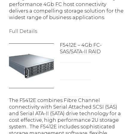
performance 4Gb FC host connectivity
delivers a compelling storage solution for the
widest range of business applications.
Full Details
F5412E – 4Gb FC-
SAS/SATA-II RAID
The F5412E combines Fibre Channel
connectivity with Serial Attached SCSI (SAS)
and Serial ATA-II (SATA) drive technology for a
cost effective, high performance 2U storage
system. The F5412E includes sophisticated
storage management software, flexible