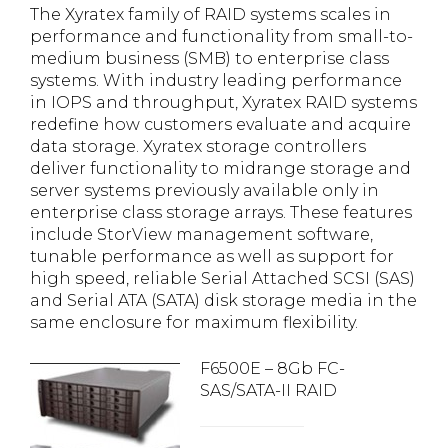
The Xyratex family of RAID systems scales in
performance and functionality from small-to-
medium business (SMB) to enterprise class
systems. With industry leading performance
in IOPS and throughput, Xyratex RAID systems
redefine how customers evaluate and acquire
data storage. Xyratex storage controllers
deliver functionality to midrange storage and
server systems previously available only in
enterprise class storage arrays. These features
include StorView management software,
tunable performance as well as support for
high speed, reliable Serial Attached SCSI (SAS)
and Serial ATA (SATA) disk storage media in the
same enclosure for maximum flexibility.
F6500E – 8Gb FC-
SAS/SATA-II RAID