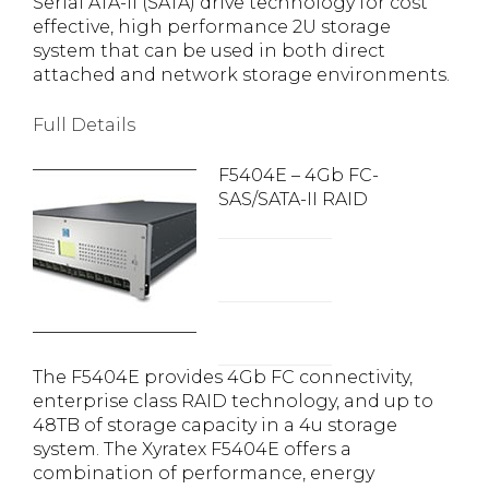
Serial ATA-II (SATA) drive technology for cost
effective, high performance 2U storage
system that can be used in both direct
attached and network storage environments.
Full Details
F5404E – 4Gb FC-
SAS/SATA-II RAID
The F5404E provides 4Gb FC connectivity,
enterprise class RAID technology, and up to
48TB of storage capacity in a 4u storage
system. The Xyratex F5404E offers a
combination of performance, energy