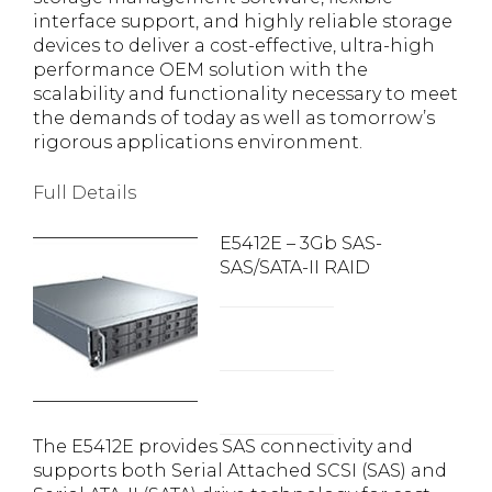
interface support, and highly reliable storage
devices to deliver a cost-effective, ultra-high
performance OEM solution with the
scalability and functionality necessary to meet
the demands of today as well as tomorrow’s
rigorous applications environment.
Full Details
E5412E – 3Gb SAS-
SAS/SATA-II RAID
The E5412E provides SAS connectivity and
supports both Serial Attached SCSI (SAS) and