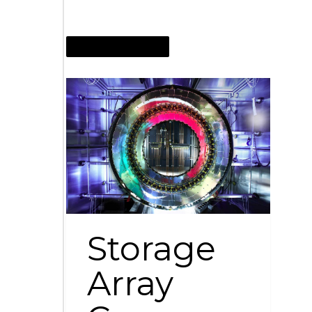
NOVEMBER 22, 2009
Storage
Array