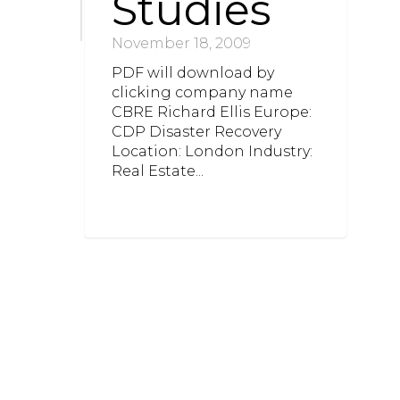
Studies
November 18, 2009
PDF will download by
clicking company name
CBRE Richard Ellis Europe:
CDP Disaster Recovery
Location: London Industry:
Real Estate...