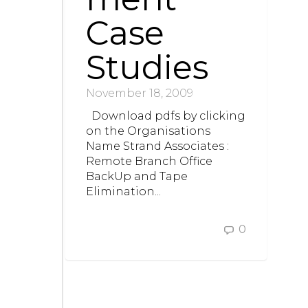
Case
Studies
November 18, 2009
Download pdfs by clicking
on the Organisations
Name Strand Associates :
Remote Branch Office
BackUp and Tape
Elimination...
0