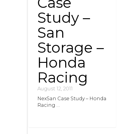
Case
Study –
San
Storage –
Honda
Racing
August 12, 2011
NexSan Case Study – Honda
Racing …