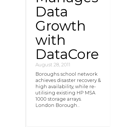
Data
Growth
with
DataCore
August 28, 2011
Boroughs school network
achieves disaster recovery &
high availability, while re-
utilising existing HP MSA
1000 storage arrays.
London Borough...