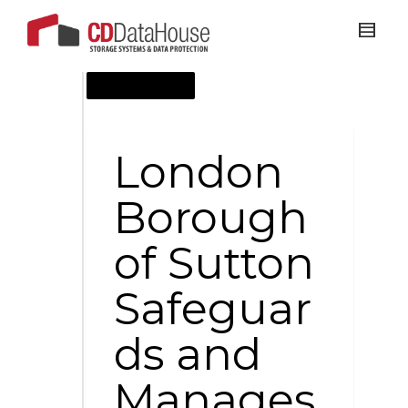
AUGUST 28, 2011
London
Borough
of Sutton
Safeguar
ds and
Manages