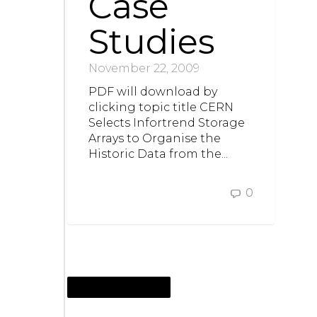
Case
Studies
November 22, 2009
PDF will download by
clicking topic title CERN
Selects Infortrend Storage
Arrays to Organise the
Historic Data from the...
0
NOVEMBER 18, 2009