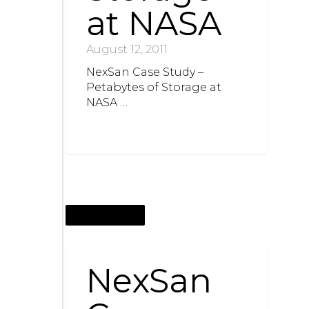
at NASA
August 12, 2011
NexSan Case Study –
Petabytes of Storage at
NASA …
AUGUST 12, 2011
NexSan