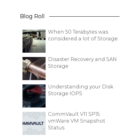
Blog Roll
When 50 Terabytes was
considered a lot of Storage
Disaster Recovery and SAN
Storage
Understanding your Disk
Storage IOPS
CommVault V11 SP15
vmWare VM Snapshot
Status