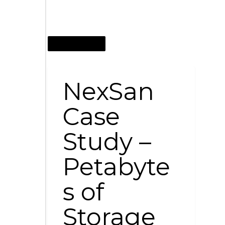
AUGUST 12, 2011
NexSan
Case
Study –
Petabyte
s of
Storage