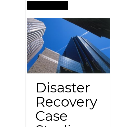
NOVEMBER 18, 2009
Disaster
Recovery
Case