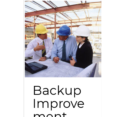
Backup
Improve
ment