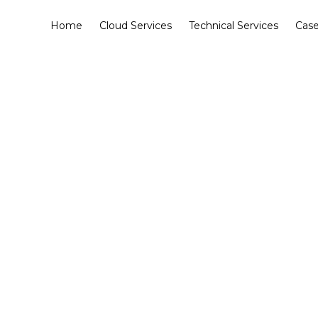
Home
Cloud Services
Technical Services
Case