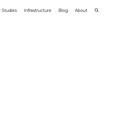
 Studies
Infrastructure
Blog
About