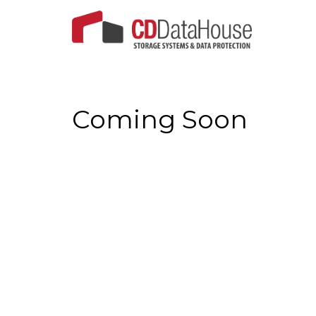
Coming Soon